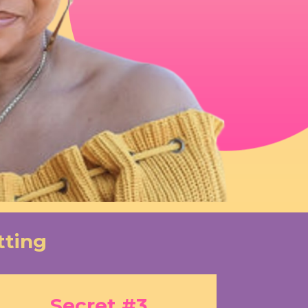
tting
Secret #3