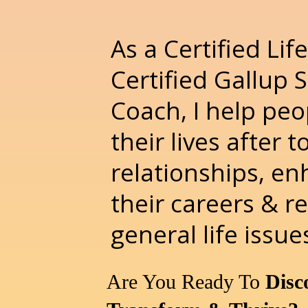
As a Certified Li
Certified Gallup 
Coach, I help peo
their lives after t
relationships, e
their careers & r
general life issue
Are You Ready To
Disc