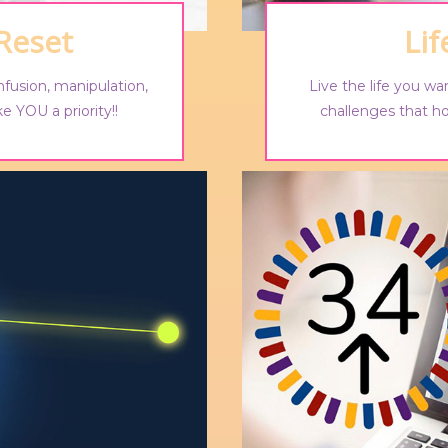
 Reset
Li
nfusion, manipulation,
Live the life you wan
e YOU a priority!!
challenges that h