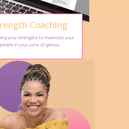
trength Coaching
using your strengths to maximize your
perate in your zone of genius.