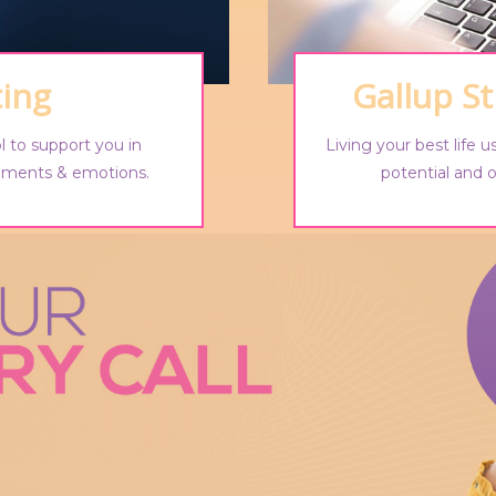
ting
Gallup S
l to support you in
Living your best life 
chments & emotions.
potential and o