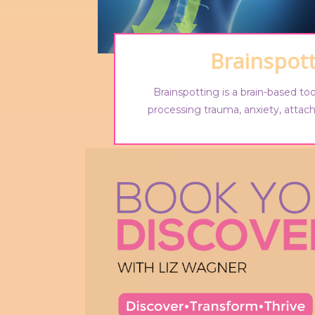
Brainspot
Brainspotting is a brain-based too
processing trauma, anxiety, atta