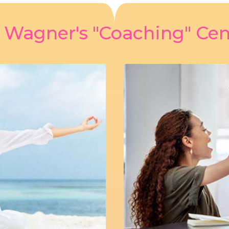
z Wagner's "Coaching" Cen