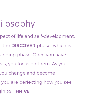
ilosophy
spect of life and self-development,
s, the
DISCOVER
phase, which is
tanding phase. Once you have
eas, you focus on them. As you
, you change and become
e you are perfecting how you see
gin to
THRIVE
.