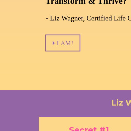
Transform & Thrive?
- Liz Wagner, Certified Life 
I AM!
Liz 
Secret #1