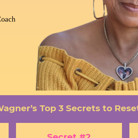
Coach
Wagner’s Top 3 Secrets to Rese
Secret #2