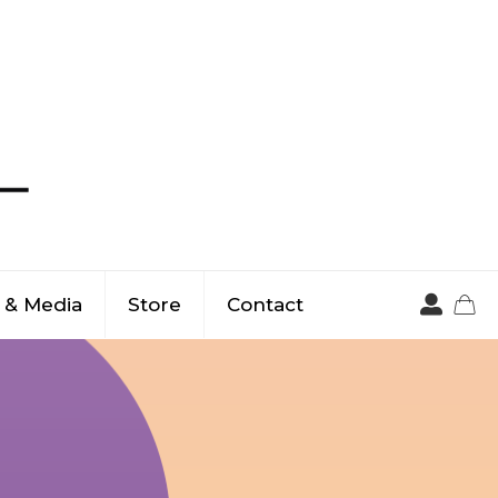
 & Media
Store
Contact