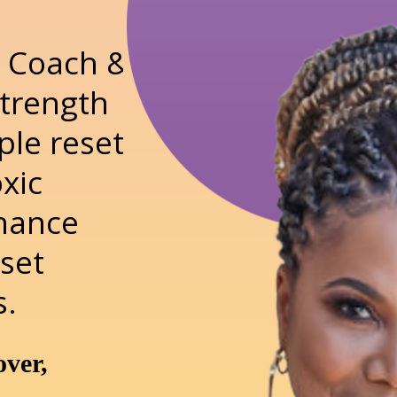
fe Coach &
Strength
ple reset
oxic
nhance
eset
s.
over,