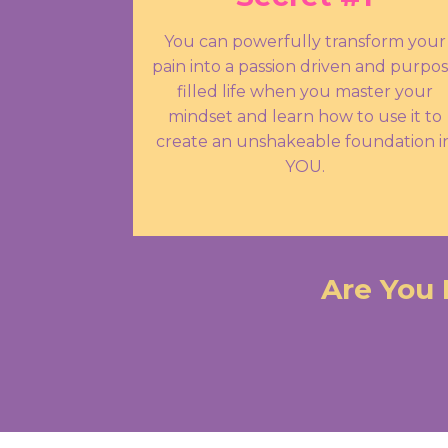
You can powerfully transform your
pain into a passion driven and purpo
filled life when you master your
mindset and learn how to use it to
create an unshakeable foundation i
YOU.
Are You 