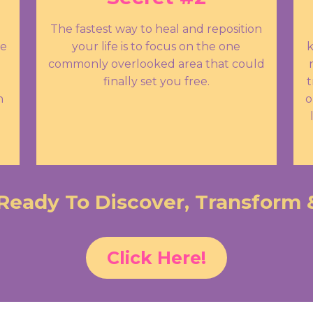
The fastest way to heal and reposition
se
your life is to focus on the one
k
commonly overlooked area that could
finally set you free.
t
n
o
Ready To Discover, Transform 
Click Here!