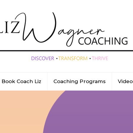
Book Coach Liz
Coaching Programs
Video