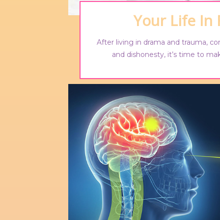
Your Life In
After living in drama and trauma, co
and dishonesty, it’s time to mak