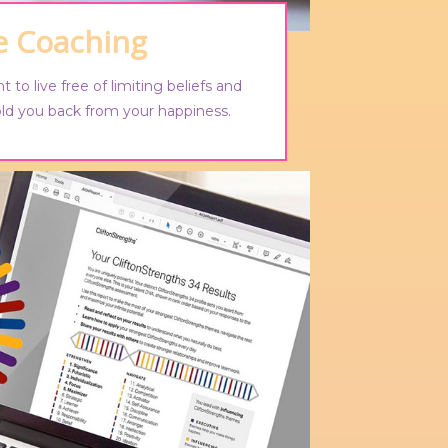
fe Coaching
t to live free of limiting beliefs and
old you back from your happiness.