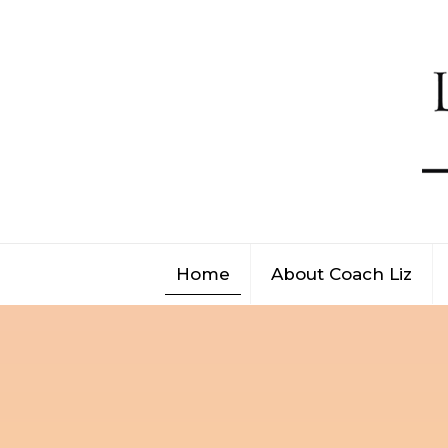
Home
About Coach Liz