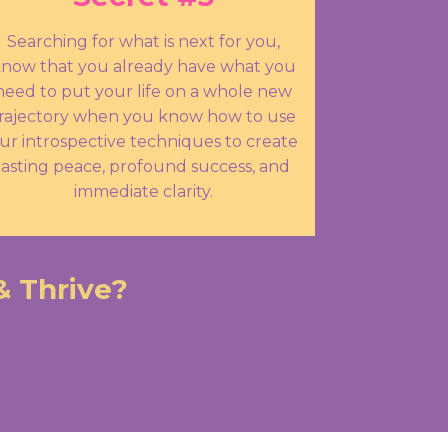
Searching for what is next for you,
now that you already have what you
need to put your life on a whole new
rajectory when you know how to use
ur introspective techniques to create
lasting peace, profound success, and
immediate clarity.
& Thrive?