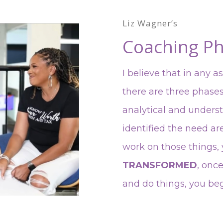
Liz Wagner’s
Coaching Ph
I believe that in any a
there are three phase
analytical and unders
identified the need ar
work on those things
TRANSFORMED
, onc
and do things, you be