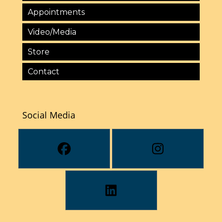
Appointments
Video/Media
Store
Contact
Social Media