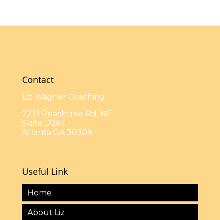
Contact
Liz Wagner Coaching
2221 Peachtree Rd, NE
Suite D267
Atlanta GA 30309
Useful Link
Home
About Liz