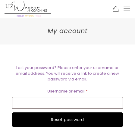
My account
Lost your password? Please enter your username or
email address. You will receive a link to create a new
password via email.
Required
Username or email
*
Reset password