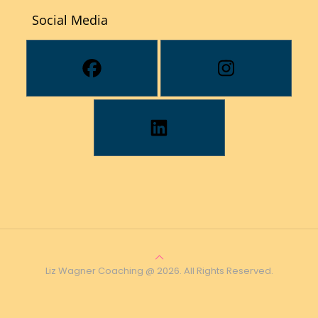
Social Media
Liz Wagner Coaching @ 2026. All Rights Reserved.