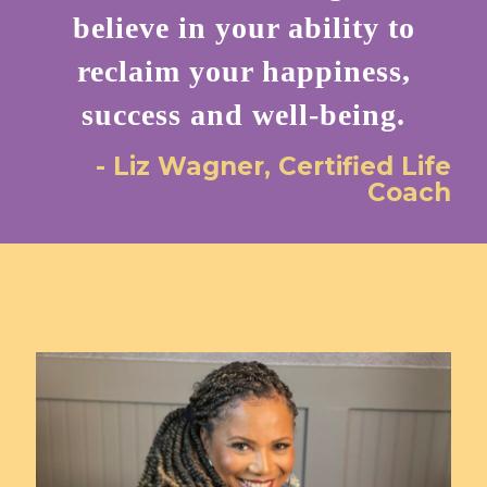
believe in your ability to
reclaim your happiness,
success and well-being.
- Liz Wagner, Certified Life
Coach