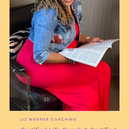
LIZ WAGNER COACHING