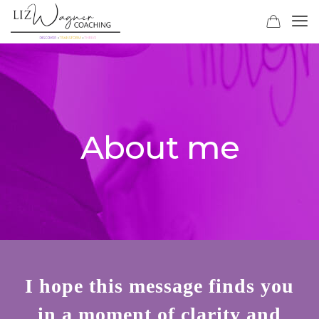
About me
I hope this message finds you
in a moment of clarity and