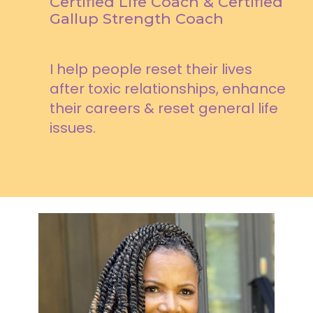
Certified Life Coach & Certified
Gallup Strength Coach
I help people reset their lives
after toxic relationships, enhance
their careers & reset general life
issues.