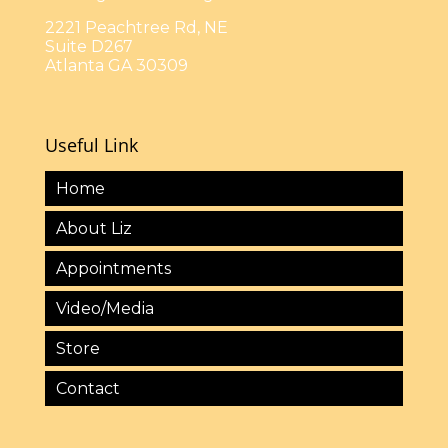
2221 Peachtree Rd, NE
Suite D267
Atlanta GA 30309
Useful Link
Home
About Liz
Appointments
Video/Media
Store
Contact