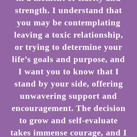
strength. I understand that
you may be contemplating
leaving a toxic relationship,
or trying to determine your
life’s goals and purpose, and
I want you to know that I
stand by your side, offering
unwavering support and
encouragement. The decision
to grow and self-evaluate
takes immense courage, and I