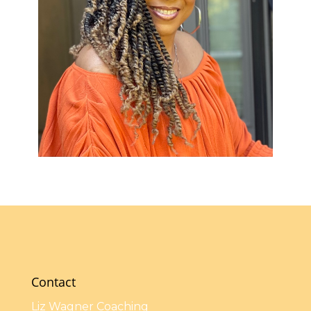
Contact
Liz Wagner Coaching