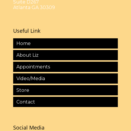
Suite D267
Atlanta GA 30309
Useful Link
Home
About Liz
Appointments
Video/Media
Store
Contact
Social Media