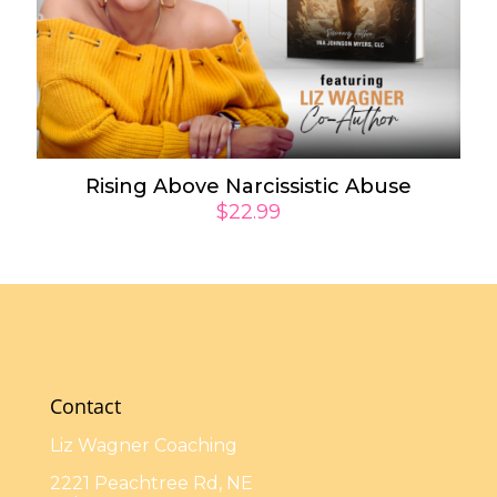
Rising Above Narcissistic Abuse
$
22.99
Contact
Liz Wagner Coaching
2221 Peachtree Rd, NE