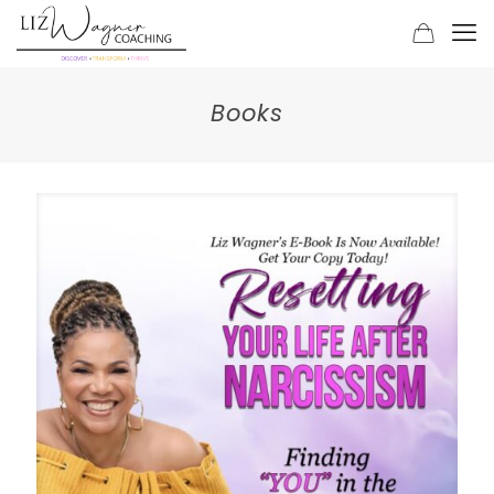
Books