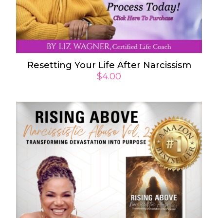
Resetting Your Life After Narcissism
$
4.00